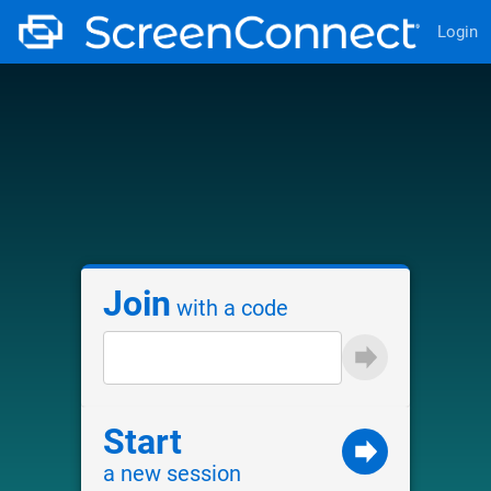
Login
Join
with a code
Start
a new session